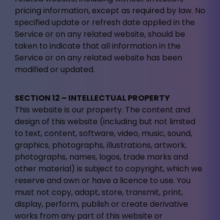
pricing information, except as required by law. No
specified update or refresh date applied in the
Service or on any related website, should be
taken to indicate that all information in the
Service or on any related website has been
modified or updated.
SECTION 12 – INTELLECTUAL PROPERTY
This website is our property. The content and
design of this website (including but not limited
to text, content, software, video, music, sound,
graphics, photographs, illustrations, artwork,
photographs, names, logos, trade marks and
other material) is subject to copyright, which we
reserve and own or have a licence to use. You
must not copy, adapt, store, transmit, print,
display, perform, publish or create derivative
works from any part of this website or