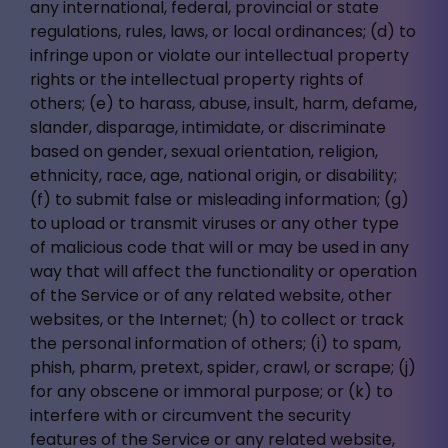
any international, federal, provincial or state
regulations, rules, laws, or local ordinances; (d) to
infringe upon or violate our intellectual property
rights or the intellectual property rights of
others; (e) to harass, abuse, insult, harm, defame,
slander, disparage, intimidate, or discriminate
based on gender, sexual orientation, religion,
ethnicity, race, age, national origin, or disability;
(f) to submit false or misleading information; (g)
to upload or transmit viruses or any other type
of malicious code that will or may be used in any
way that will affect the functionality or operation
of the Service or of any related website, other
websites, or the Internet; (h) to collect or track
the personal information of others; (i) to spam,
phish, pharm, pretext, spider, crawl, or scrape; (j)
for any obscene or immoral purpose; or (k) to
interfere with or circumvent the security
features of the Service or any related website,