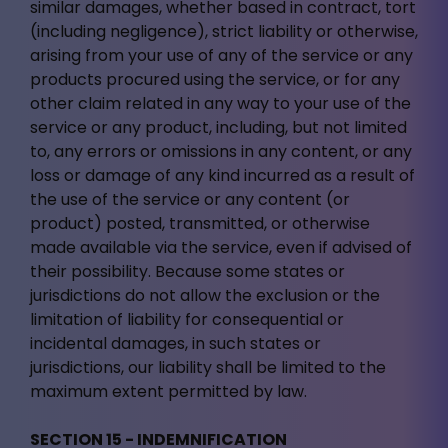
similar damages, whether based in contract, tort
(including negligence), strict liability or otherwise,
arising from your use of any of the service or any
products procured using the service, or for any
other claim related in any way to your use of the
service or any product, including, but not limited
to, any errors or omissions in any content, or any
loss or damage of any kind incurred as a result of
the use of the service or any content (or
product) posted, transmitted, or otherwise
made available via the service, even if advised of
their possibility. Because some states or
jurisdictions do not allow the exclusion or the
limitation of liability for consequential or
incidental damages, in such states or
jurisdictions, our liability shall be limited to the
maximum extent permitted by law.
SECTION 15 - INDEMNIFICATION