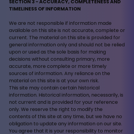
SECTION 3 - ACCURACY, COMPLETENESS AND
TIMELINESS OF INFORMATION
We are not responsible if information made
available on this site is not accurate, complete or
current. The material on this site is provided for
general information only and should not be relied
upon or used as the sole basis for making
decisions without consulting primary, more
accurate, more complete or more timely
sources of information. Any reliance on the
material on this site is at your own risk.
This site may contain certain historical
information. Historical information, necessarily, is
not current and is provided for your reference
only. We reserve the right to modify the
contents of this site at any time, but we have no
obligation to update any information on our site.
You agree that it is your responsibility to monitor