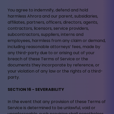
You agree to indemnify, defend and hold
harmless Ahrora and our parent, subsidiaries,
affiliates, partners, officers, directors, agents,
contractors, licensors, service providers,
subcontractors, suppliers, interns and
employees, harmless from any claim or demand,
including reasonable attorneys’ fees, made by
any third-party due to or arising out of your
breach of these Terms of Service or the
documents they incorporate by reference, or
your violation of any law or the rights of a third-
party.
SECTION 16 - SEVERABILITY
In the event that any provision of these Terms of
Service is determined to be unlawful, void or
unenforceable, such provision shall nonetheless