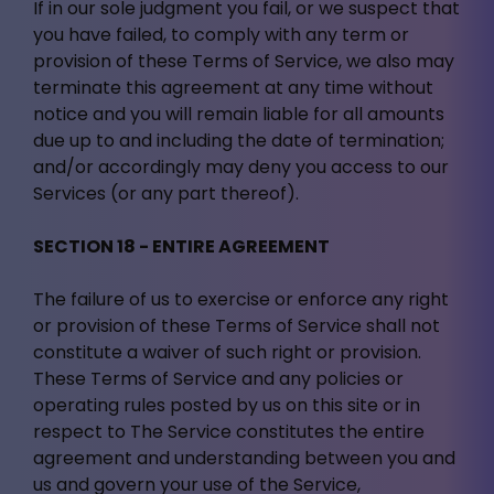
If in our sole judgment you fail, or we suspect that
you have failed, to comply with any term or
provision of these Terms of Service, we also may
terminate this agreement at any time without
notice and you will remain liable for all amounts
due up to and including the date of termination;
and/or accordingly may deny you access to our
Services (or any part thereof).
SECTION 18 - ENTIRE AGREEMENT
The failure of us to exercise or enforce any right
or provision of these Terms of Service shall not
constitute a waiver of such right or provision.
These Terms of Service and any policies or
operating rules posted by us on this site or in
respect to The Service constitutes the entire
agreement and understanding between you and
us and govern your use of the Service,