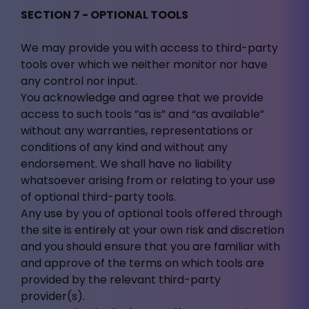
SECTION 7 - OPTIONAL TOOLS
We may provide you with access to third-party
tools over which we neither monitor nor have
any control nor input.
You acknowledge and agree that we provide
access to such tools ”as is” and “as available”
without any warranties, representations or
conditions of any kind and without any
endorsement. We shall have no liability
whatsoever arising from or relating to your use
of optional third-party tools.
Any use by you of optional tools offered through
the site is entirely at your own risk and discretion
and you should ensure that you are familiar with
and approve of the terms on which tools are
provided by the relevant third-party
provider(s).