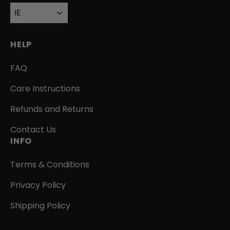
IE
HELP
FAQ
Care Instructions
Refunds and Returns
Contact Us
INFO
Terms & Conditions
Privacy Policy
Shipping Policy