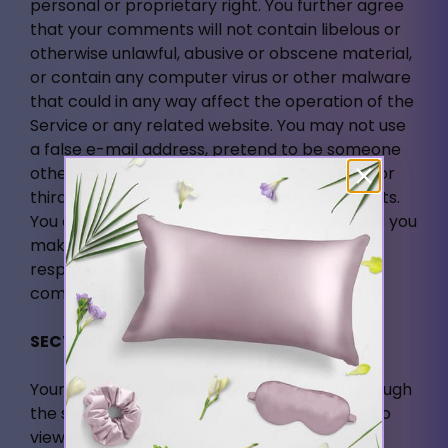
personal or proprietary right. You further agree
that your comments will not contain libelous or
otherwise unlawful, abusive or obscene material,
or contain any computer virus or other malware
that could in any way affect the operation of the
Service or any related website. You may not use
a false e-mail address, pretend to be someone
other than yourself, or otherwise mislead us or
third-parties as to the origin of any comments.
You are solely responsible for any comments you
make and their accuracy. We take no
responsibility and assume no liability for any
comments posted by you or any third-party.
SECTION 10 - PERSONAL INFORMATION
Your submission of personal information through
the store is governed by our Privacy Policy. To
view our Privacy Policy.