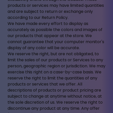
products or services may have limited quantities
and are subject to return or exchange only
according to our Return Policy.
We have made every effort to display as
accurately as possible the colors and images of
our products that appear at the store. We
cannot guarantee that your computer monitor's
display of any color will be accurate.
We reserve the right, but are not obligated, to
limit the sales of our products or Services to any
person, geographic region or jurisdiction. We may
exercise this right on a case-by-case basis. We
reserve the right to limit the quantities of any
products or services that we offer. All
descriptions of products or product pricing are
subject to change at anytime without notice, at
the sole discretion of us. We reserve the right to
discontinue any product at any time. Any offer