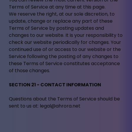
Terms of Service at any time at this page.
We reserve the right, at our sole discretion, to
update, change or replace any part of these
Terms of Service by posting updates and
changes to our website. It is your responsibility to
check our website periodically for changes. Your
continued use of or access to our website or the
Service following the posting of any changes to
these Terms of Service constitutes acceptance
of those changes.
SECTION 21 - CONTACT INFORMATION
Questions about the Terms of Service should be
sent to us at:
legal@ahrora.net