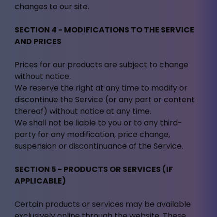
changes to our site.
SECTION 4 - MODIFICATIONS TO THE SERVICE
AND PRICES
Prices for our products are subject to change
without notice.
We reserve the right at any time to modify or
discontinue the Service (or any part or content
thereof) without notice at any time.
We shall not be liable to you or to any third-
party for any modification, price change,
suspension or discontinuance of the Service.
SECTION 5 - PRODUCTS OR SERVICES (IF
APPLICABLE)
Certain products or services may be available
exclusively online through the website. These