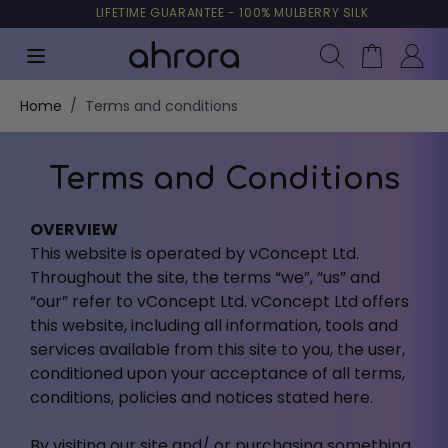
TRUSTED BY MORE THAN 10,000 CUSTOMERS
LIFETIME GUARANTEE - 100% MULBERRY SILK
90 DAYS RIGHT OF WITHDRAWAL
DELIVERY FROM €5.95 - FREE FREIGHT OVER €49
Search
Cart
Skip to Content
Home
/
Terms and conditions
Terms and Conditions
OVERVIEW
This website is operated by vConcept Ltd.
Throughout the site, the terms “we”, “us” and
“our” refer to vConcept Ltd. vConcept Ltd offers
this website, including all information, tools and
services available from this site to you, the user,
conditioned upon your acceptance of all terms,
conditions, policies and notices stated here.
By visiting our site and/ or purchasing something