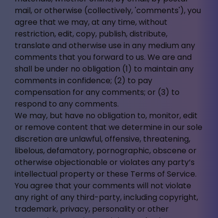
mail, or otherwise (collectively, 'comments'), you
agree that we may, at any time, without
restriction, edit, copy, publish, distribute,
translate and otherwise use in any medium any
comments that you forward to us. We are and
shall be under no obligation (1) to maintain any
comments in confidence; (2) to pay
compensation for any comments; or (3) to
respond to any comments.
We may, but have no obligation to, monitor, edit
or remove content that we determine in our sole
discretion are unlawful, offensive, threatening,
libelous, defamatory, pornographic, obscene or
otherwise objectionable or violates any party’s
intellectual property or these Terms of Service.
You agree that your comments will not violate
any right of any third-party, including copyright,
trademark, privacy, personality or other