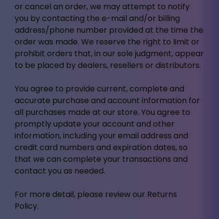
or cancel an order, we may attempt to notify
you by contacting the e-mail and/or billing
address/phone number provided at the time the
order was made. We reserve the right to limit or
prohibit orders that, in our sole judgment, appear
to be placed by dealers, resellers or distributors.
You agree to provide current, complete and
accurate purchase and account information for
all purchases made at our store. You agree to
promptly update your account and other
information, including your email address and
credit card numbers and expiration dates, so
that we can complete your transactions and
contact you as needed.
For more detail, please review our Returns
Policy.