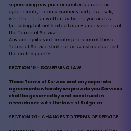
superseding any prior or contemporaneous
agreements, communications and proposals,
whether oral or written, between you and us
(including, but not limited to, any prior versions of
the Terms of Service).
Any ambiguities in the interpretation of these
Terms of Service shall not be construed against
the drafting party.
SECTION 19 - GOVERNING LAW
These Terms of Service and any separate
agreements whereby we provide you Services
shall be governed by and construed in
accordance with the laws of Bulgaira.
SECTION 20 - CHANGES TO TERMS OF SERVICE
You can review the most current version of the