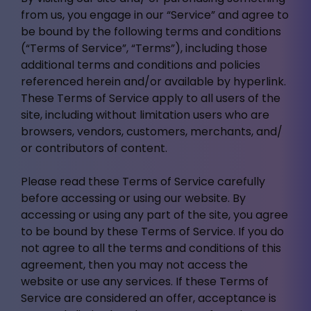
from us, you engage in our “Service” and agree to
be bound by the following terms and conditions
(“Terms of Service”, “Terms”), including those
additional terms and conditions and policies
referenced herein and/or available by hyperlink.
These Terms of Service apply to all users of the
site, including without limitation users who are
browsers, vendors, customers, merchants, and/
or contributors of content.
Please read these Terms of Service carefully
before accessing or using our website. By
accessing or using any part of the site, you agree
to be bound by these Terms of Service. If you do
not agree to all the terms and conditions of this
agreement, then you may not access the
website or use any services. If these Terms of
Service are considered an offer, acceptance is