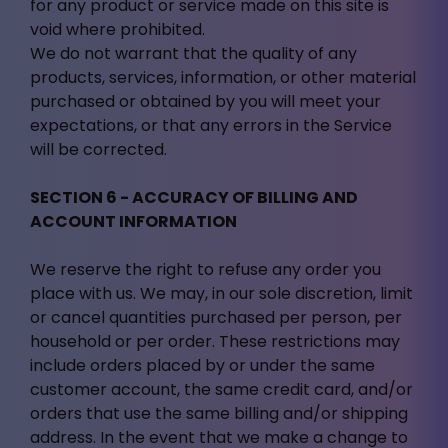
for any product or service made on this site is
void where prohibited.
We do not warrant that the quality of any
products, services, information, or other material
purchased or obtained by you will meet your
expectations, or that any errors in the Service
will be corrected.
SECTION 6 - ACCURACY OF BILLING AND
ACCOUNT INFORMATION
We reserve the right to refuse any order you
place with us. We may, in our sole discretion, limit
or cancel quantities purchased per person, per
household or per order. These restrictions may
include orders placed by or under the same
customer account, the same credit card, and/or
orders that use the same billing and/or shipping
address. In the event that we make a change to