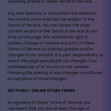
expressly limited to these Terms of Service.
Any new features or tools which are added to
the current store shall also be subject to the
Terms of Service. You can review the most
current version of the Terms of Service at any
time on this page. We reserve the right to
update, change or replace any part of these
Terms of Service by posting updates and/or
changes to our website. It is your responsibility to
check this page periodically for changes. Your
continued use of or access to the website
following the posting of any changes constitutes
acceptance of those changes.
SECTION 1 - ONLINE STORE TERMS
By agreeing to these Terms of Service, you
represent that you are at least the age of