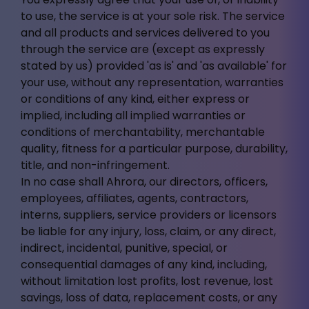
to use, the service is at your sole risk. The service
and all products and services delivered to you
through the service are (except as expressly
stated by us) provided 'as is' and 'as available' for
your use, without any representation, warranties
or conditions of any kind, either express or
implied, including all implied warranties or
conditions of merchantability, merchantable
quality, fitness for a particular purpose, durability,
title, and non-infringement.
In no case shall Ahrora, our directors, officers,
employees, affiliates, agents, contractors,
interns, suppliers, service providers or licensors
be liable for any injury, loss, claim, or any direct,
indirect, incidental, punitive, special, or
consequential damages of any kind, including,
without limitation lost profits, lost revenue, lost
savings, loss of data, replacement costs, or any