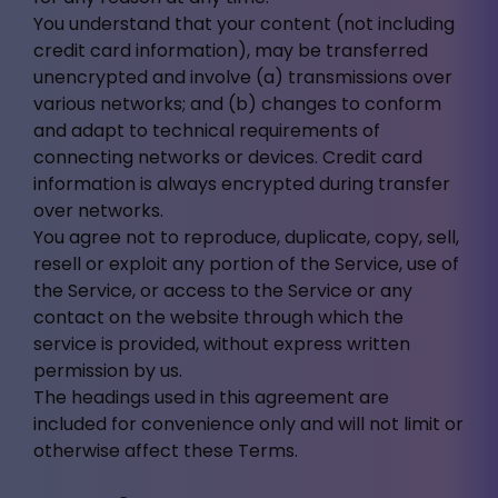
You understand that your content (not including
credit card information), may be transferred
unencrypted and involve (a) transmissions over
various networks; and (b) changes to conform
and adapt to technical requirements of
connecting networks or devices. Credit card
information is always encrypted during transfer
over networks.
You agree not to reproduce, duplicate, copy, sell,
resell or exploit any portion of the Service, use of
the Service, or access to the Service or any
contact on the website through which the
service is provided, without express written
permission by us.
The headings used in this agreement are
included for convenience only and will not limit or
otherwise affect these Terms.