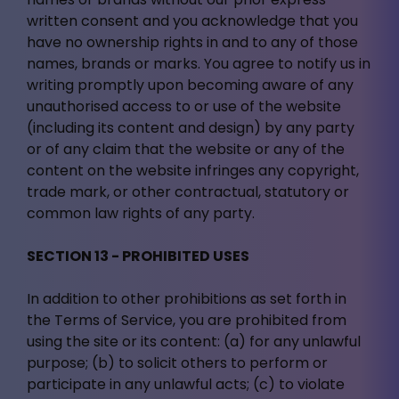
written consent and you acknowledge that you
have no ownership rights in and to any of those
names, brands or marks. You agree to notify us in
writing promptly upon becoming aware of any
unauthorised access to or use of the website
(including its content and design) by any party
or of any claim that the website or any of the
content on the website infringes any copyright,
trade mark, or other contractual, statutory or
common law rights of any party.
SECTION 13 - PROHIBITED USES
In addition to other prohibitions as set forth in
the Terms of Service, you are prohibited from
using the site or its content: (a) for any unlawful
purpose; (b) to solicit others to perform or
participate in any unlawful acts; (c) to violate