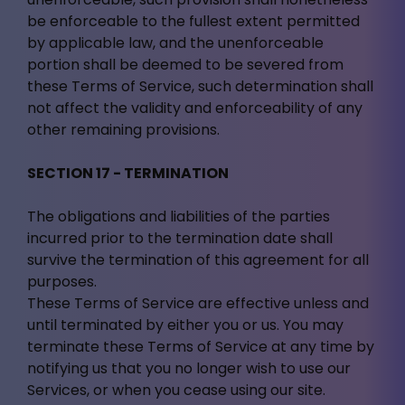
be enforceable to the fullest extent permitted
by applicable law, and the unenforceable
portion shall be deemed to be severed from
these Terms of Service, such determination shall
not affect the validity and enforceability of any
other remaining provisions.
SECTION 17 - TERMINATION
The obligations and liabilities of the parties
incurred prior to the termination date shall
survive the termination of this agreement for all
purposes.
These Terms of Service are effective unless and
until terminated by either you or us. You may
terminate these Terms of Service at any time by
notifying us that you no longer wish to use our
Services, or when you cease using our site.