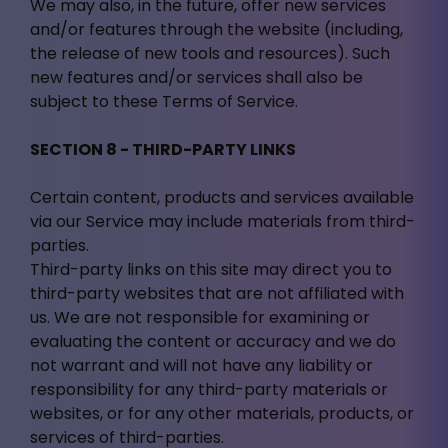
We may also, in the future, offer new services
and/or features through the website (including,
the release of new tools and resources). Such
new features and/or services shall also be
subject to these Terms of Service.
SECTION 8 - THIRD-PARTY LINKS
Certain content, products and services available
via our Service may include materials from third-
parties.
Third-party links on this site may direct you to
third-party websites that are not affiliated with
us. We are not responsible for examining or
evaluating the content or accuracy and we do
not warrant and will not have any liability or
responsibility for any third-party materials or
websites, or for any other materials, products, or
services of third-parties.