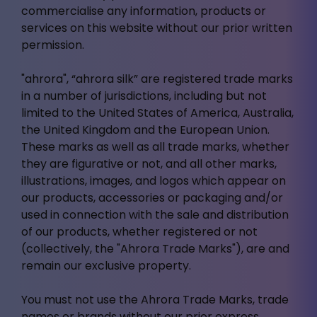
commercialise any information, products or
services on this website without our prior written
permission.
"ahrora", “ahrora silk” are registered trade marks
in a number of jurisdictions, including but not
limited to the United States of America, Australia,
the United Kingdom and the European Union.
These marks as well as all trade marks, whether
they are figurative or not, and all other marks,
illustrations, images, and logos which appear on
our products, accessories or packaging and/or
used in connection with the sale and distribution
of our products, whether registered or not
(collectively, the "Ahrora Trade Marks"), are and
remain our exclusive property.
You must not use the Ahrora Trade Marks, trade
names or brands without our prior express