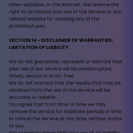
other websites, or the Internet. We reserve the
right to terminate your use of the Service or any
related website for violating any of the
prohibited uses.
SECTION 14 - DISCLAIMER OF WARRANTIES;
LIMITATION OF LIABILITY
We do not guarantee, represent or warrant that
your use of our service will be uninterrupted,
timely, secure or error-free.
We do not warrant that the results that may be
obtained from the use of the service will be
accurate or reliable.
You agree that from time to time we may
remove the service for indefinite periods of time
or cancel the service at any time, without notice
to you.
You expressly agree that your use of, or inability