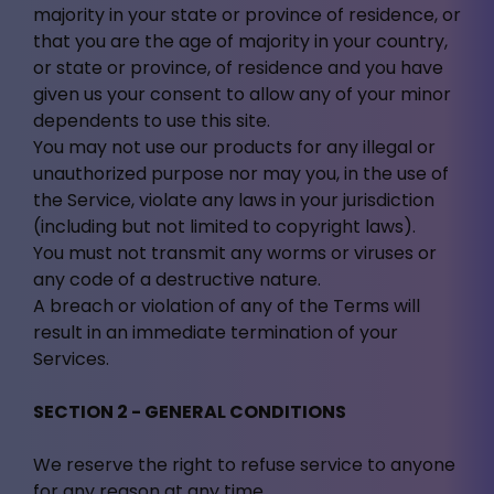
majority in your state or province of residence, or
that you are the age of majority in your country,
or state or province, of residence and you have
given us your consent to allow any of your minor
dependents to use this site.
You may not use our products for any illegal or
unauthorized purpose nor may you, in the use of
the Service, violate any laws in your jurisdiction
(including but not limited to copyright laws).
You must not transmit any worms or viruses or
any code of a destructive nature.
A breach or violation of any of the Terms will
result in an immediate termination of your
Services.
SECTION 2 - GENERAL CONDITIONS
We reserve the right to refuse service to anyone
for any reason at any time.