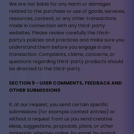
We are not liable for any harm or damages
related to the purchase or use of goods, services,
resources, content, or any other transactions
made in connection with any third-party
websites. Please review carefully the third-
party's policies and practices and make sure you
understand them before you engage in any
transaction. Complaints, claims, concerns, or
questions regarding third-party products should
be directed to the third-party.
SECTION 9 - USER COMMENTS, FEEDBACK AND
OTHER SUBMISSIONS
If, at our request, you send certain specific
submissions (for example contest entries) or
without a request from us you send creative
ideas, suggestions, proposals, plans, or other
materials, whether online, by email, by postal