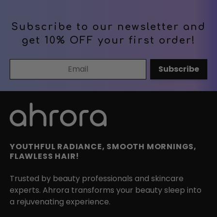
Subscribe to our newsletter and
get 10% OFF your first order!
Email Address
Subscribe
YOUTHFUL RADIANCE, SMOOTH MORNINGS,
FLAWLESS HAIR!
Trusted by beauty professionals and skincare
experts. Ahrora transforms your beauty sleep into
a rejuvenating experience.