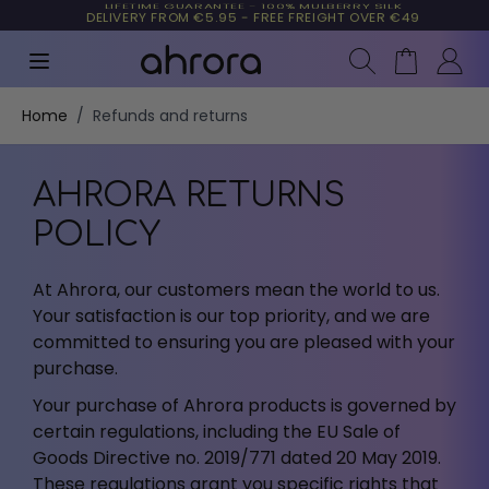
LIFETIME GUARANTEE - 100% MULBERRY SILK
90 DAYS RIGHT OF WITHDRAWAL
TRUSTED BY MORE THAN 10,000 CUSTOMERS
DELIVERY FROM €5.95 - FREE FREIGHT OVER €49
Search
Cart
Skip to Content
Home
/
Refunds and returns
AHRORA RETURNS
POLICY
At Ahrora, our customers mean the world to us.
Your satisfaction is our top priority, and we are
committed to ensuring you are pleased with your
purchase.
Your purchase of Ahrora products is governed by
certain regulations, including the EU Sale of
Goods Directive no. 2019/771 dated 20 May 2019.
These regulations grant you specific rights that