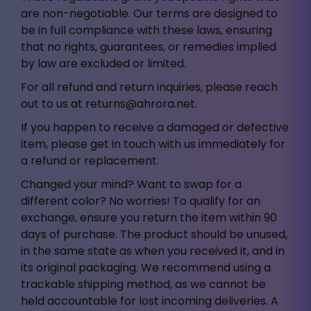
are non-negotiable. Our terms are designed to
be in full compliance with these laws, ensuring
that no rights, guarantees, or remedies implied
by law are excluded or limited.
For all refund and return inquiries, please reach
out to us at
returns@ahrora.net
.
If you happen to receive a damaged or defective
item, please get in touch with us immediately for
a refund or replacement.
Changed your mind? Want to swap for a
different color? No worries! To qualify for an
exchange, ensure you return the item within 90
days of purchase. The product should be unused,
in the same state as when you received it, and in
its original packaging. We recommend using a
trackable shipping method, as we cannot be
held accountable for lost incoming deliveries. A