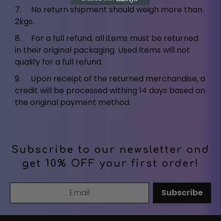
7. No return shipment should weigh more than
2kgs.
8. For a full refund, all items must be returned
in their original packaging. Used items will not
qualify for a full refund.
9. Upon receipt of the returned merchandise, a
credit will be processed withing 14 days based on
the original payment method.
Subscribe to our newsletter and
get 10% OFF your first order!
Email Address
Subscribe