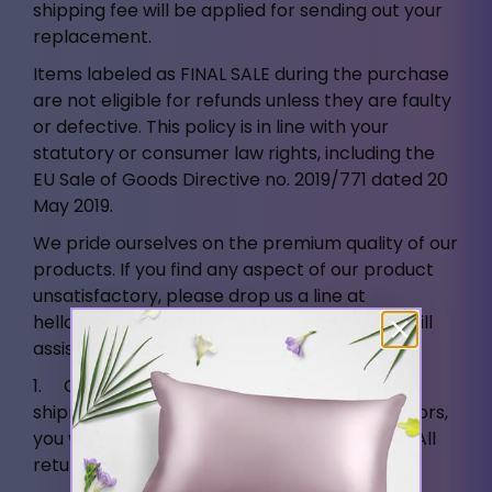
shipping fee will be applied for sending out your
replacement.
Items labeled as FINAL SALE during the purchase
are not eligible for refunds unless they are faulty
or defective. This policy is in line with your
statutory or consumer law rights, including the
EU Sale of Goods Directive no. 2019/771 dated 20
May 2019.
We pride ourselves on the premium quality of our
products. If you find any aspect of our product
unsatisfactory, please drop us a line at
hello@ahrora.net
, and our dedicated team will
assist you promptly.
1. Customers bear the cost of all return
shipments. For returns not due to Ahrora errors,
you will need to cover the shipping charges. All
returns should be directed to: