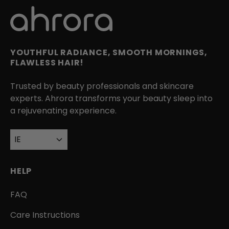
YOUTHFUL RADIANCE, SMOOTH MORNINGS,
FLAWLESS HAIR!
Trusted by beauty professionals and skincare
experts. Ahrora transforms your beauty sleep into
a rejuvenating experience.
IE
HELP
FAQ
Care Instructions