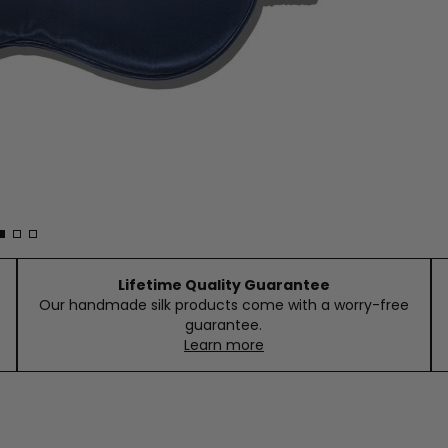
Lifetime Quality Guarantee
Our handmade silk products come with a worry-free
guarantee.
Learn more