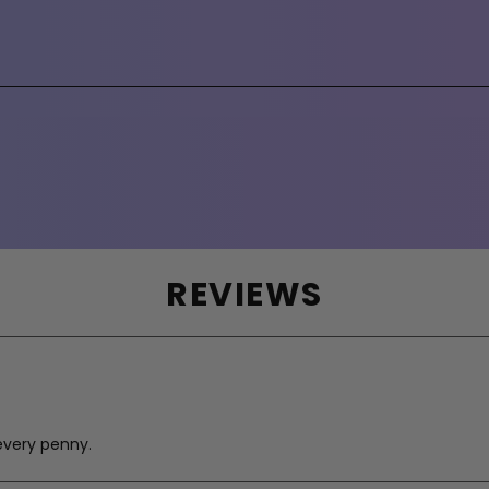
REVIEWS
every penny.