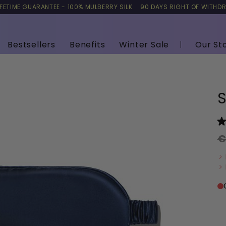
IFETIME GUARANTEE - 100% MULBERRY SILK
90 DAYS RIGHT OF WITHD
Bestsellers
Benefits
Winter Sale
Our St
S
€