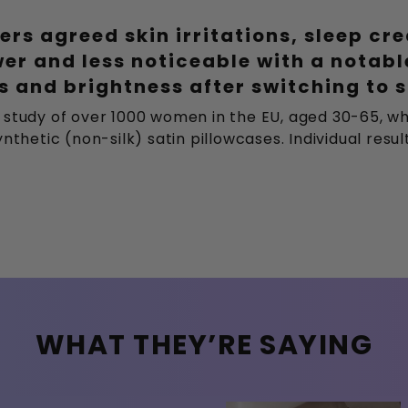
ers agreed skin irritations, sleep cr
wer and less noticeable with a notab
 and brightness after switching to s
 study of over 1000 women in the EU, aged 30-65, wh
nthetic (non-silk) satin pillowcases. Individual resu
WHAT THEY’RE SAYING