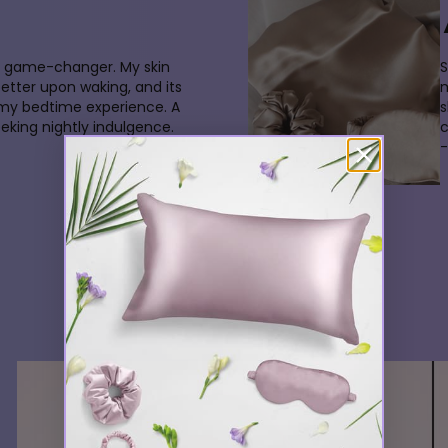
 a game-changer. My skin
S
better upon waking, and its
m
 my bedtime experience. A
s
king nightly indulgence.
-