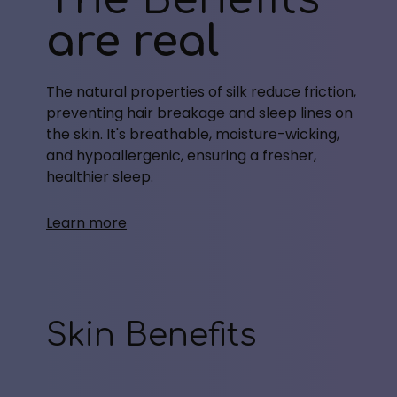
are real
The natural properties of silk reduce friction,
preventing hair breakage and sleep lines on
the skin. It's breathable, moisture-wicking,
and hypoallergenic, ensuring a fresher,
healthier sleep.
Learn more
Skin Benefits