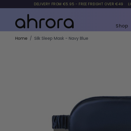
DELIVERY FROM €5.95 - FREE FREIGHT OVER €49
L
Shop
Skip to Content
Home
/
Silk Sleep Mask - Navy Blue