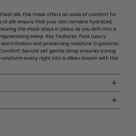
hest silk, this mask offers an oasis of comfort for
 of silk ensure that your skin remains hydrated,
suring the mask stays in place as you drift into a
ejuvenating sleep. Key Features: Pure Luxury:
 skin irritation and preserving moisture. Ergonomic
le Comfort: Secure yet gentle strap ensures a snug
 Transform every night into a silken dream with the