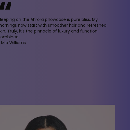
“
leeping on the Ahrora pillowcase is pure bliss. My
ornings now start with smoother hair and refreshed
kin. Truly, it's the pinnacle of luxury and function
combined.
 Mia Williams