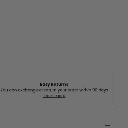
Easy Returns
You can exchange or return your order within 90 days
Learn more