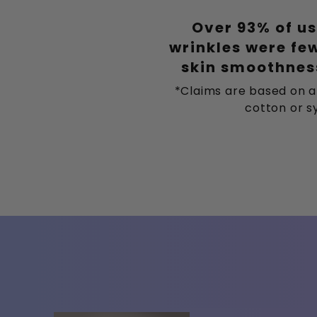
Over 93% of us
wrinkles were fe
skin smoothness
*Claims are based on a
cotton or sy