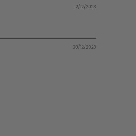
12/12/2023
08/12/2023
08/12/2023
05/05/2023