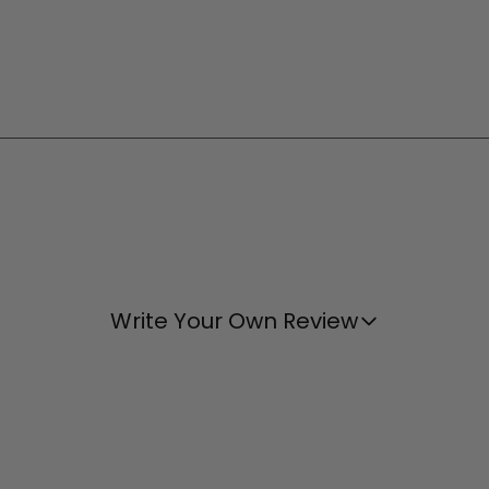
Write Your Own Review
Wish the strap was adjustable.