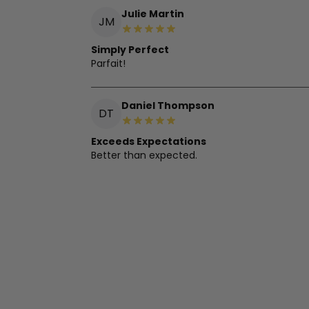
Julie Martin
JM
Simply Perfect
Parfait!
Daniel Thompson
DT
Exceeds Expectations
Better than expected.
Olga Wilson
OW
Great Mask, Needs Adjustment
Loving this mask! Soft and covers light well. 
Charlotte Garcia
CG