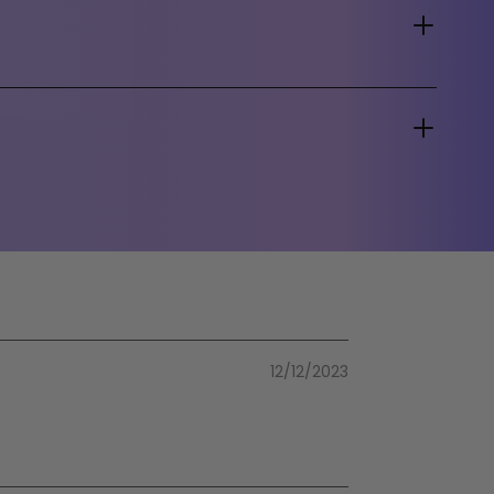
12/12/2023