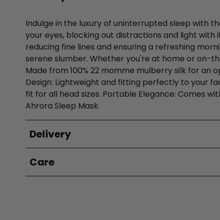
Indulge in the luxury of uninterrupted sleep with t
your eyes, blocking out distractions and light with
reducing fine lines and ensuring a refreshing morni
serene slumber. Whether you're at home or on-the-
Made from 100% 22 momme mulberry silk for an opule
Design: Lightweight and fitting perfectly to your f
fit for all head sizes. Portable Elegance: Comes wi
Ahrora Sleep Mask.
Delivery
Care