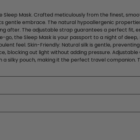
he Sleep Mask. Crafted meticulously from the finest, smoot
 its gentle embrace. The natural hypoallergenic properties
ng after. The adjustable strap guarantees a perfect fit, en
go, the Sleep Mask is your passport to a night of deep, r
nt feel. Skin-Friendly: Natural silk is gentle, preventing
ace, blocking out light without adding pressure. Adjustab
th a silky pouch, making it the perfect travel companion.