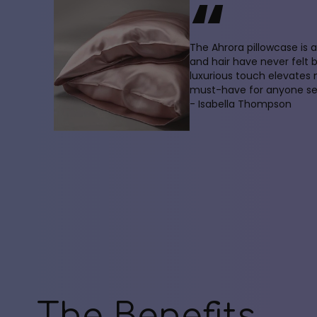
“
The Ahrora pillowcase is
and hair have never felt 
luxurious touch elevates
must-have for anyone see
- Isabella Thompson
The Benefits