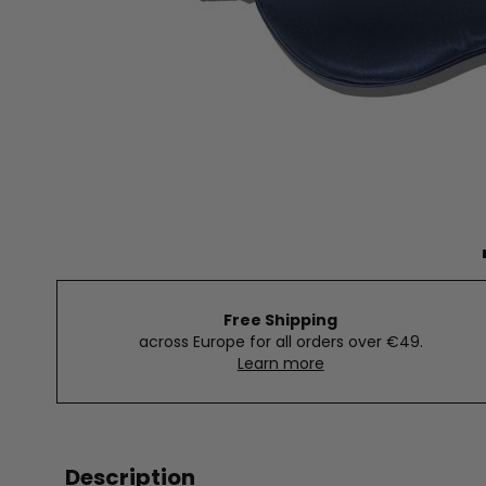
Free Shipping
across Europe for all orders over €49.
Learn more
Description