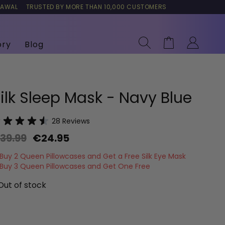
RAWAL
TRUSTED BY MORE THAN 10,000 CUSTOMERS
Search
Cart
ory
Blog
ilk Sleep Mask - Navy Blue
28
Reviews
39.99
€24.95
Buy 2 Queen Pillowcases and Get a Free Silk Eye Mask
Buy 3 Queen Pillowcases and Get One Free
Out of stock