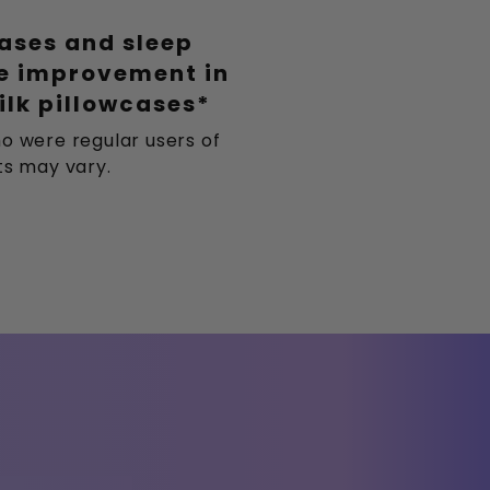
eases and sleep
le improvement in
ilk pillowcases*
o were regular users of
lts may vary.