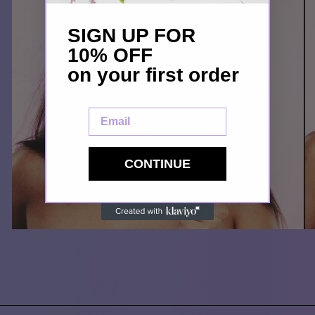
SIGN UP FOR
10% OFF
on your first order
Email
CONTINUE