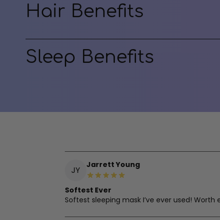
Hair Benefits
Sleep Benefits
Jarrett Young
JY
Softest Ever
Softest sleeping mask I’ve ever used! Worth 