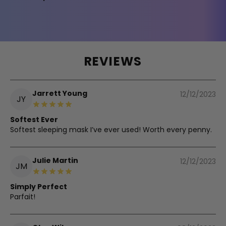
REVIEWS
Jarrett Young
12/12/2023
JY
Softest Ever
Softest sleeping mask I’ve ever used! Worth every penny.
Julie Martin
12/12/2023
JM
Simply Perfect
Parfait!