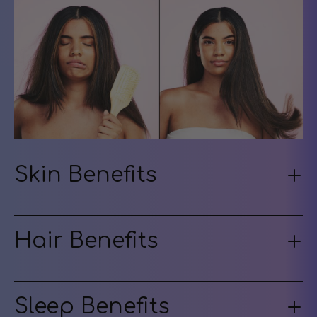
Skin Benefits
Hair Benefits
Sleep Benefits