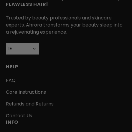
FLAWLESS HAIR!
Trusted by beauty professionals and skincare
experts. Ahrora transforms your beauty sleep into
a rejuvenating experience.
IE
HELP
FAQ
Care Instructions
Refunds and Returns
Contact Us
INFO