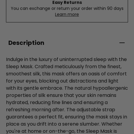
Easy Returns
You can exchange or return your order within 90 days
Learn more
Description
Indulge in the luxury of uninterrupted sleep with the
Sleep Mask. Crafted meticulously from the finest,
smoothest silk, this mask offers an oasis of comfort
for your eyes, blocking out distractions and light
with its gentle embrace. The natural hypoallergenic
properties of silk ensure that your skin remains
hydrated, reducing fine lines and ensuring a
refreshing morning after. The adjustable strap
guarantees a perfect fit, ensuring the mask stays in
place as you drift into a serene slumber. Whether
you're at home or on-the-go, the Sleep Mask is