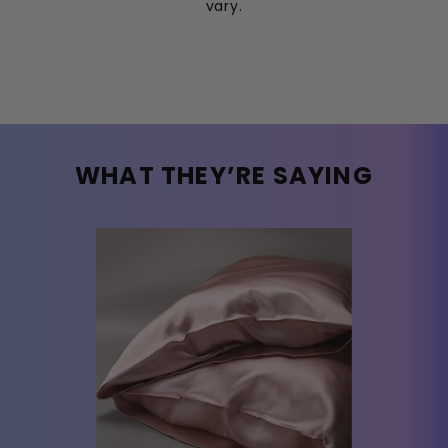
vary.
WHAT THEY’RE SAYING