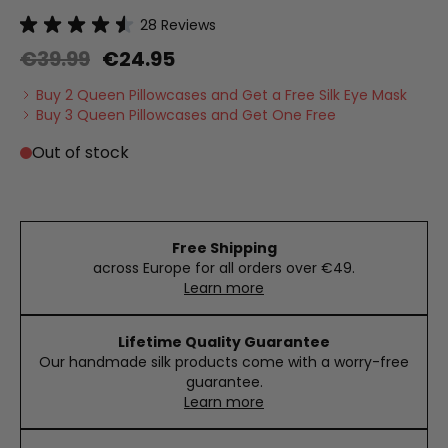
28
Reviews
€39.99
€24.95
Buy 2 Queen Pillowcases and Get a Free Silk Eye Mask
Buy 3 Queen Pillowcases and Get One Free
Out of stock
Free Shipping
across Europe for all orders over €49.
Learn more
Lifetime Quality Guarantee
Our handmade silk products come with a worry-free
guarantee.
Learn more