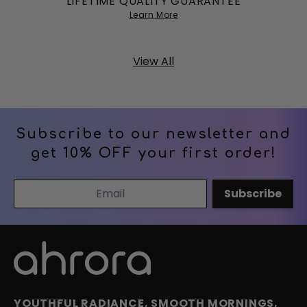
LIFETIME QUALITY GUARANTEE
Learn More
View All
Subscribe to our newsletter and
get 10% OFF your first order!
Email Address
Subscribe
YOUTHFUL RADIANCE, SMOOTH MORNINGS,