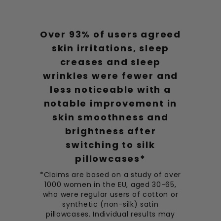
Over 93% of users agreed
skin irritations, sleep
creases and sleep
wrinkles were fewer and
less noticeable with a
notable improvement in
skin smoothness and
brightness after
switching to silk
pillowcases*
*Claims are based on a study of over
1000 women in the EU, aged 30-65,
who were regular users of cotton or
synthetic (non-silk) satin
pillowcases. Individual results may