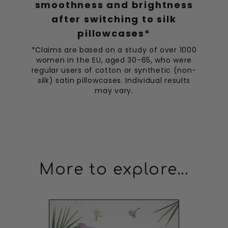
CT
smoothness and brightness
after switching to silk
Improved Sleep Quality
pillowcases*
This sleep mask has improved my sleep quality
significantly.
*Claims are based on a study of over 1000
women in the EU, aged 30-65, who were
regular users of cotton or synthetic (non-
Ethan Wilson
19/04/2023
EW
silk) satin pillowcases. Individual results
may vary.
Best Ever
The best sleep mask I've ever had, completely blocks out
light and is super soft.
Ethan Thompson
09/04/2023
ET
More to explore...
Best Sleep Ever
Amazing! I've had the best sleep ever since I started using
it.