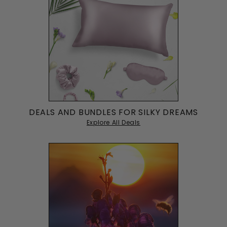
Noah Martinez
22/03/2023
NM
Gentle on Sensitive Skin
Good for sensitive skin, doesn't irritate my eyes like other
masks.
Michael Martinez
20/03/2023
MM
Pricey but Worth It
DEALS AND BUNDLES FOR SILKY DREAMS
A bit pricey, but it's the best sleep mask I've ever used.
Explore All Deals