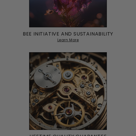
BEE INITIATIVE AND SUSTAINABILITY
Learn More