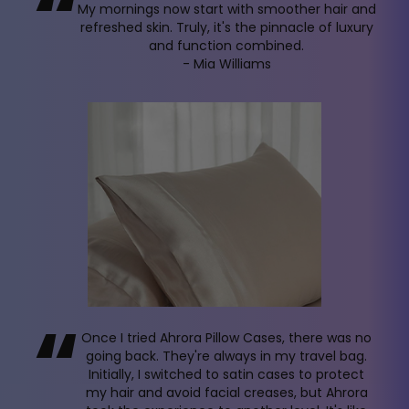
“
My mornings now start with smoother hair and
refreshed skin. Truly, it's the pinnacle of luxury
and function combined.
- Mia Williams
“
Once I tried Ahrora Pillow Cases, there was no
going back. They're always in my travel bag.
Initially, I switched to satin cases to protect
my hair and avoid facial creases, but Ahrora