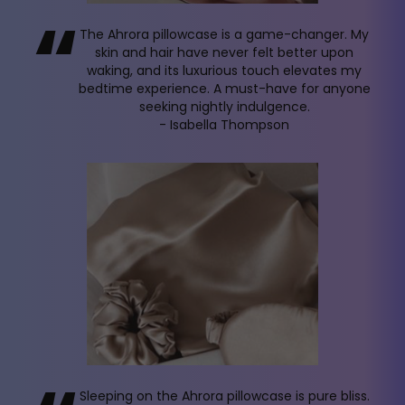
“
The Ahrora pillowcase is a game-changer. My
skin and hair have never felt better upon
waking, and its luxurious touch elevates my
bedtime experience. A must-have for anyone
seeking nightly indulgence.
- Isabella Thompson
Sleeping on the Ahrora pillowcase is pure bliss.