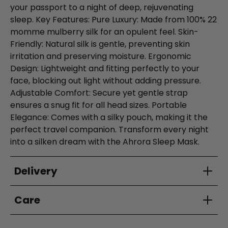
your passport to a night of deep, rejuvenating
sleep. Key Features: Pure Luxury: Made from 100% 22
momme mulberry silk for an opulent feel. Skin-
Friendly: Natural silk is gentle, preventing skin
irritation and preserving moisture. Ergonomic
Design: Lightweight and fitting perfectly to your
face, blocking out light without adding pressure.
Adjustable Comfort: Secure yet gentle strap
ensures a snug fit for all head sizes. Portable
Elegance: Comes with a silky pouch, making it the
perfect travel companion. Transform every night
into a silken dream with the Ahrora Sleep Mask.
Delivery
Care