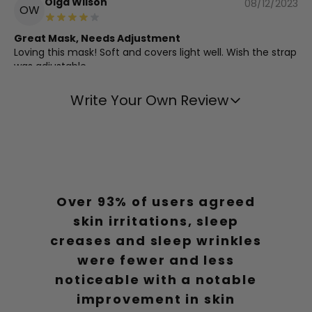
Olga Wilson
08/12/2023
OW
Great Mask, Needs Adjustment
Loving this mask! Soft and covers light well. Wish the strap
was adjustable.
Write Your Own Review
Daniel Thompson
08/12/2023
DT
Exceeds Expectations
Better than expected.
Over 93% of users agreed
Charlotte Garcia
05/05/2023
CG
skin irritations, sleep
Top Notch Sleep Mask
creases and sleep wrinkles
The best sleep mask I've used, comfortable and doesn't
were fewer and less
leave any marks.
noticeable with a notable
improvement in skin
Charlotte Thompson
01/05/2023