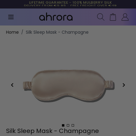
LIFETIME GUARANTEE - 100% MULBERRY SILK
TRUSTED BY MORE THAN 10,000 CUSTOMERS
Search
Cart
Skip to Content
Home
/
Silk Sleep Mask - Champagne
Silk Sleep Mask - Champagne