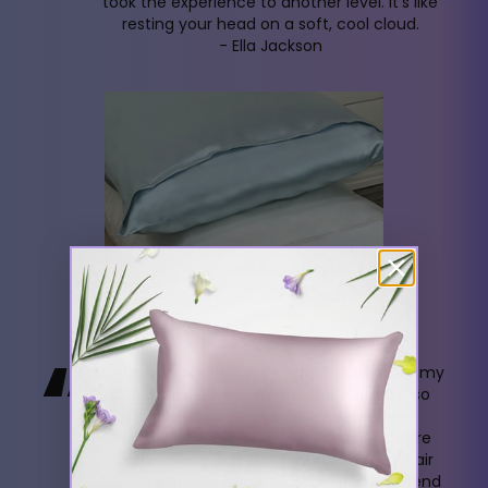
took the experience to another level. It's like
resting your head on a soft, cool cloud.
- Ella Jackson
“
My first Ahrora purchase was a gift set for my
daughter's 30th birthday. She adored it so
much that I got one for myself. Now, I
exclusively use Ahrora pillowcases. They're
gentle on my skin and protect my fine hair
from damage. I wholeheartedly recommend