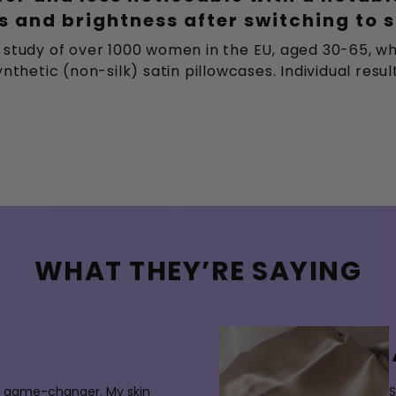
 and brightness after switching to s
 study of over 1000 women in the EU, aged 30-65, wh
nthetic (non-silk) satin pillowcases. Individual resu
WHAT THEY’RE SAYING
 a game-changer. My skin
S