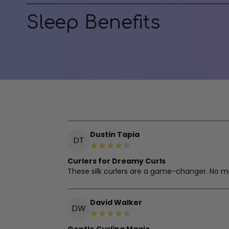
Sleep Benefits
Dustin Tapia
DT
Curlers for Dreamy Curls
These silk curlers are a game-changer. No mo
David Walker
DW