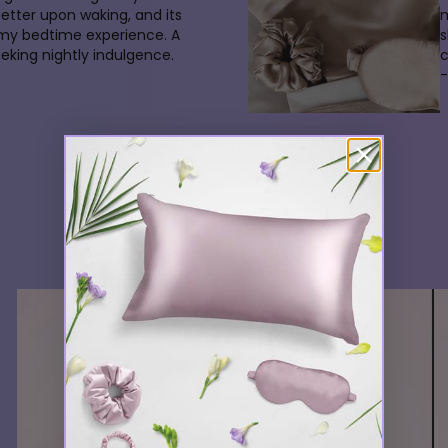
better upon waking, and its
m
 my bedtime experience. A
s
king nightly indulgence.
-