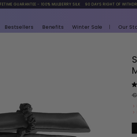
IFETIME GUARANTEE - 100% MULBERRY SILK
90 DAYS RIGHT OF WITHD
Bestsellers
Benefits
Winter Sale
Our St
S
M
€