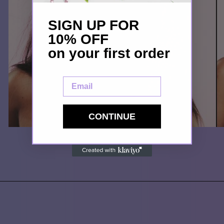
SIGN UP FOR
10% OFF
on your first order
Email
CONTINUE