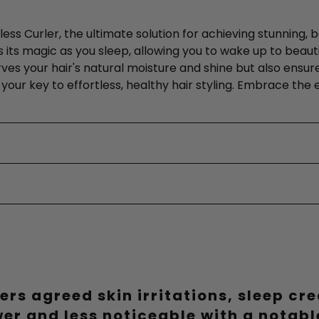
less Curler, the ultimate solution for achieving stunning,
its magic as you sleep, allowing you to wake up to beautiful
erves your hair's natural moisture and shine but also ensur
 is your key to effortless, healthy hair styling. Embrace th
ers agreed skin irritations, sleep cr
wer and less noticeable with a notab