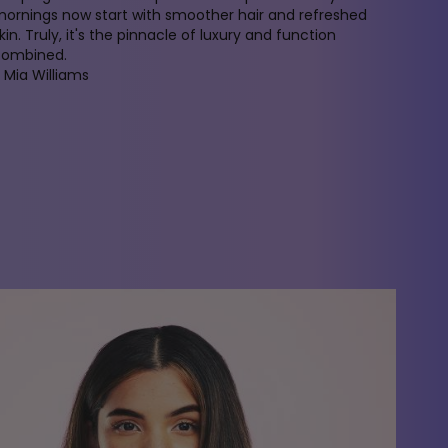
ornings now start with smoother hair and refreshed
kin. Truly, it's the pinnacle of luxury and function
combined.
 Mia Williams