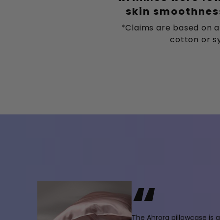
skin smoothness
*Claims are based on a
cotton or sy
“
The Ahrora pillowcase is