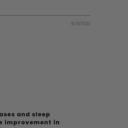
15/11/2023
19/06/2023
09/06/2023
eases and sleep
le improvement in