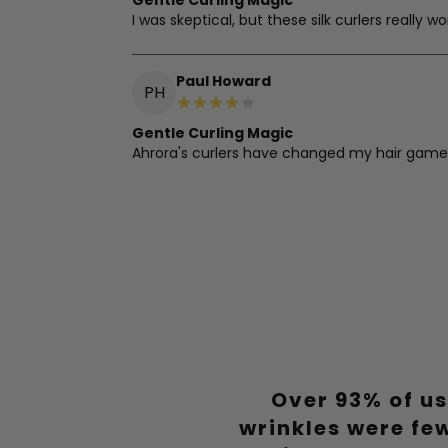
Gentle Curling Magic
I was skeptical, but these silk curlers really 
Paul Howard
PH
Gentle Curling Magic
Ahrora's curlers have changed my hair game. E
Amanda Goodwin
AG
Silky Curls Overnight
These silk curlers are a dream. They're gentl
Ashley Smith
AS
Over 93% of us
Heatless Wonder
I've ditched my curling iron for Ahrora's silk c
wrinkles were fe