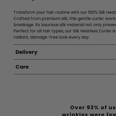
Transform your hair routine with our 100% Silk Heat
Crafted from premium silk, this gentle curler works 
breakage. Its luxurious silk material not only pres
Perfect for all hair types, our Silk Heatless Curler
radiant, damage-free look every day.
Delivery
Care
Over 93% of us
wrinkles were fe