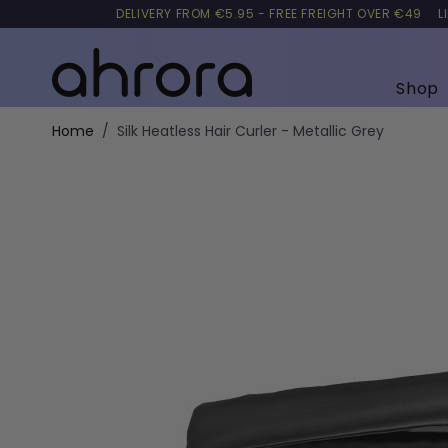
DELIVERY FROM €5.95 - FREE FREIGHT OVER €49
L
Shop
Skip to Content
Home
/
Silk Heatless Hair Curler - Metallic Grey