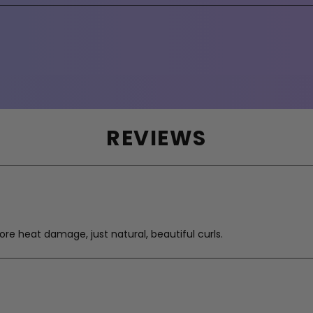
REVIEWS
re heat damage, just natural, beautiful curls.