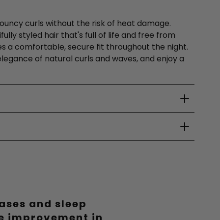
 bouncy curls without the risk of heat damage.
ly styled hair that's full of life and free from
es a comfortable, secure fit throughout the night.
e elegance of natural curls and waves, and enjoy a
eases and sleep
le improvement in