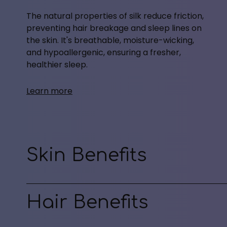
The natural properties of silk reduce friction,
preventing hair breakage and sleep lines on
the skin. It's breathable, moisture-wicking,
and hypoallergenic, ensuring a fresher,
healthier sleep.
Learn more
Skin Benefits
Hair Benefits