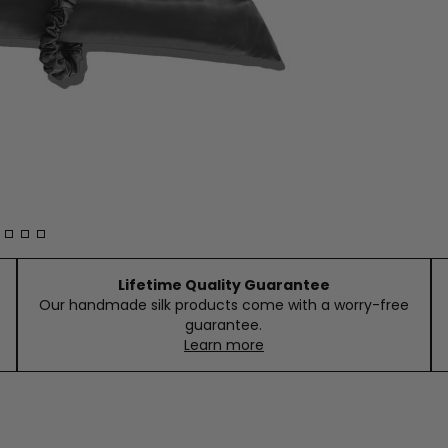
Lifetime Quality Guarantee
Our handmade silk products come with a worry-free
guarantee.
Learn more