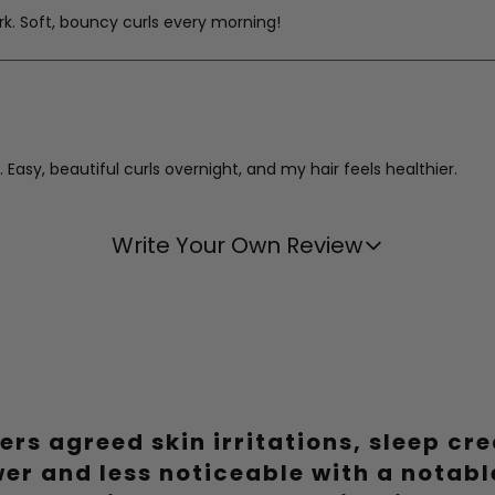
work. Soft, bouncy curls every morning!
asy, beautiful curls overnight, and my hair feels healthier.
Write Your Own Review
e on my hair, and the results are consistently gorgeous.
ers agreed skin irritations, sleep cr
urlers. Healthier hair and beautiful curls, what's not to love?
wer and less noticeable with a notab