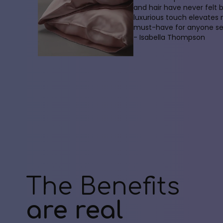
and hair have never felt 
luxurious touch elevates
must-have for anyone see
- Isabella Thompson
The Benefits
are real