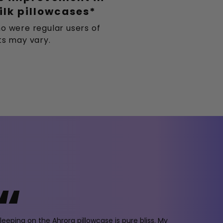
ilk pillowcases*
o were regular users of
lts may vary.
“
leeping on the Ahrora pillowcase is pure bliss. My