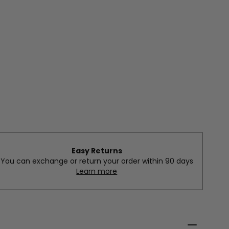
Easy Returns
You can exchange or return your order within 90 days
Learn more