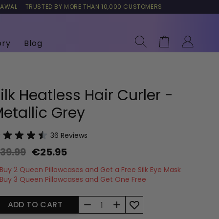
RAWAL
TRUSTED BY MORE THAN 10,000 CUSTOMERS
Search
Cart
ory
Blog
ilk Heatless Hair Curler -
etallic Grey
36
Reviews
39.99
€25.95
Buy 2 Queen Pillowcases and Get a Free Silk Eye Mask
Buy 3 Queen Pillowcases and Get One Free
Quantity
ADD TO CART