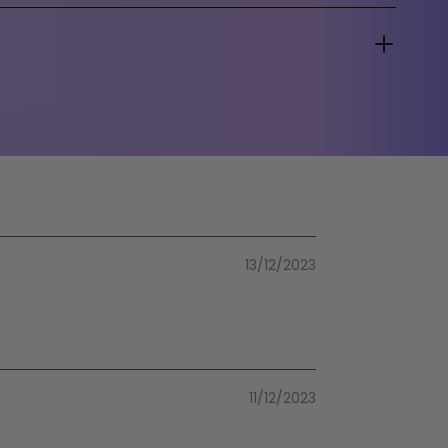
13/12/2023
11/12/2023