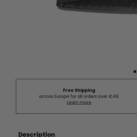
Free Shipping
across Europe for all orders over €49.
Learn more
Description