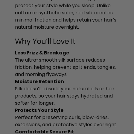
protect your style while you sleep. Unlike
cotton or synthetic satin, real silk creates
minimal friction and helps retain your hair’s
natural moisture overnight.
Why You’ll Love It
Less Frizz & Breakage
The ultra-smooth silk surface reduces
friction, helping prevent split ends, tangles,
and morning flyaways.
Moisture Retention
Silk doesn’t absorb your natural oils or hair
products, so your hair stays hydrated and
softer for longer.
Protects Your Style
Perfect for preserving curls, blow-dries,
extensions, and protective styles overnight.
Comfortable Secure Fit