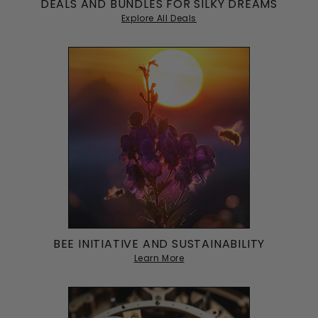
DEALS AND BUNDLES FOR SILKY DREAMS
Great for protecting my hair, but it does slip off
Explore All Deals
occasionally.
BEE INITIATIVE AND SUSTAINABILITY
Learn More