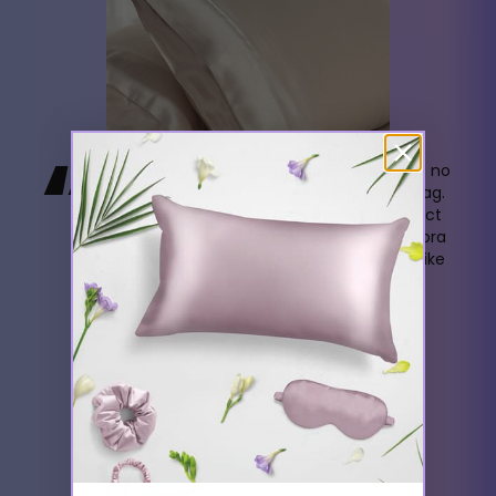
“
Once I tried Ahrora Pillow Cases, there was no
going back. They're always in my travel bag.
Initially, I switched to satin cases to protect
my hair and avoid facial creases, but Ahrora
took the experience to another level. It's like
resting your head on a soft, cool cloud.
- Ella Jackson