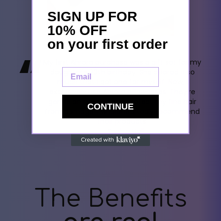
SIGN UP FOR
10% OFF
on your first order
“
My first Ahrora purchase was a gift set for my
Email
daughter's 30th birthday. She adored it so
much that I got one for myself. Now, I
exclusively use Ahrora pillowcases. They're
gentle on my skin and protect my fine hair
CONTINUE
from damage. I wholeheartedly recommend
their products.
- Sophie Hall
The Benefits