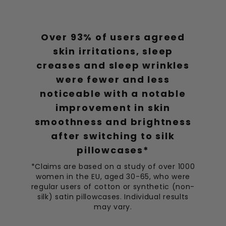
Most Comfortable Bonnet
A must-have!! This is the most comfortable bonnet I’ve
Over 93% of users agreed
tried.
skin irritations, sleep
creases and sleep wrinkles
Ethan Thompson
02/04/2023
ET
were fewer and less
noticeable with a notable
Keeps Hair Perfect
Amazing! Keeps my hair in place and feels so soft.
improvement in skin
smoothness and brightness
Jacob Murphy
after switching to silk
25/03/2023
JM
pillowcases*
Great for Curls
*Claims are based on a study of over 1000
Excellent for keeping my curls intact and frizz-free.
women in the EU, aged 30-65, who were
regular users of cotton or synthetic (non-
silk) satin pillowcases. Individual results
Braci Johnson
22/03/2023
BJ
may vary.