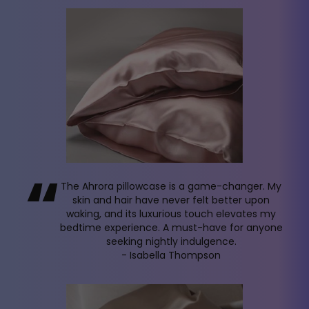
“
The Ahrora pillowcase is a game-changer. My
skin and hair have never felt better upon
waking, and its luxurious touch elevates my
bedtime experience. A must-have for anyone
seeking nightly indulgence.
- Isabella Thompson