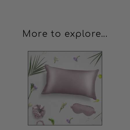
Perfect Purchase
This purchase is perfect. The delivery, the product,
everything is great.
James Hernandez
11/03/2023
More to explore...
JH
Quality but Tight
Good quality but a bit tight around my head.
Daniel Martinez
08/03/2023
DM
Pricey but High Quality
A bit pricey, but the quality is undeniable. Great for my
hair health.
Michael Johnson
26/02/2023
MJ
Great but Slips Sometimes