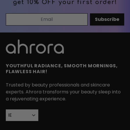
get 10% OFF your first order!
Email Address
Subscribe
YOUTHFUL RADIANCE, SMOOTH MORNINGS,
FLAWLESS HAIR!
Trusted by beauty professionals and skincare
experts. Ahrora transforms your beauty sleep into
a rejuvenating experience.
IE