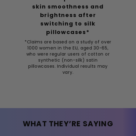
skin smoothness and
brightness after
switching to silk
pillowcases*
*Claims are based on a study of over
1000 women in the EU, aged 30-65,
who were regular users of cotton or
synthetic (non-silk) satin
pillowcases. Individual results may
vary.
WHAT THEY’RE SAYING