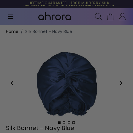
TRUSTED BY MORE THAN 10,000 CUSTOMERS
LIFETIME GUARANTEE - 100% MULBERRY SILK
Search
Cart
Skip to Content
Home
/
Silk Bonnet - Navy Blue
Silk Bonnet - Navy Blue