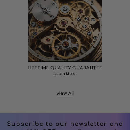
LIFETIME QUALITY GUARANTEE
Learn More
View All
Subscribe to our newsletter and