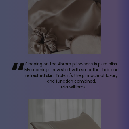
“
Sleeping on the Ahrora pillowcase is pure bliss.
My mornings now start with smoother hair and
refreshed skin. Truly, it's the pinnacle of luxury
and function combined.
- Mia Williams