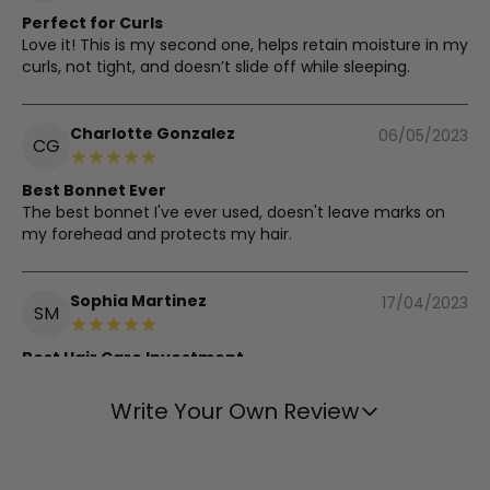
Perfect for Curls
Love it! This is my second one, helps retain moisture in my
curls, not tight, and doesn’t slide off while sleeping.
Charlotte Gonzalez
06/05/2023
CG
Best Bonnet Ever
The best bonnet I've ever used, doesn't leave marks on
my forehead and protects my hair.
Sophia Martinez
17/04/2023
SM
Best Hair Care Investment
Best investment for my hair care routine, no more
tangles or frizz.
Write Your Own Review
Karen Clark
03/04/2023
KC