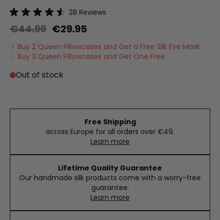
28
Reviews
€44.99
€29.95
Buy 2 Queen Pillowcases and Get a Free Silk Eye Mask
Buy 3 Queen Pillowcases and Get One Free
Out of stock
Free Shipping
across Europe for all orders over €49.
Learn more
Lifetime Quality Guarantee
Our handmade silk products come with a worry-free
guarantee.
Learn more