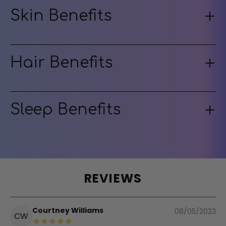
Skin Benefits
Hair Benefits
Sleep Benefits
REVIEWS
Courtney Williams
08/05/2023
CW