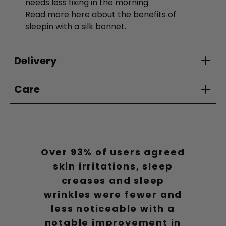
needs less fixing in the morning.
Read more here
about the benefits of
sleepin with a silk bonnet.
Delivery
Care
Over 93% of users agreed
skin irritations, sleep
creases and sleep
wrinkles were fewer and
less noticeable with a
notable improvement in