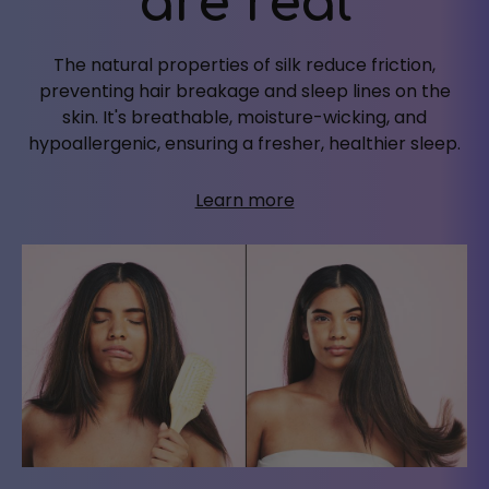
are real
The natural properties of silk reduce friction,
preventing hair breakage and sleep lines on the
skin. It's breathable, moisture-wicking, and
hypoallergenic, ensuring a fresher, healthier sleep.
Learn more