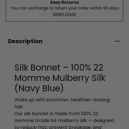
Easy Returns
You can exchange or return your order within 90 days
Learn more
Description
Silk Bonnet – 100% 22
Momme Mulberry Silk
(Navy Blue)
Wake up with smoother, healthier-looking
hair.
Our silk bonnet is made from 100% 22
momme Grade 6A mulberry silk — designed
to reduce frizz, prevent breakage, and