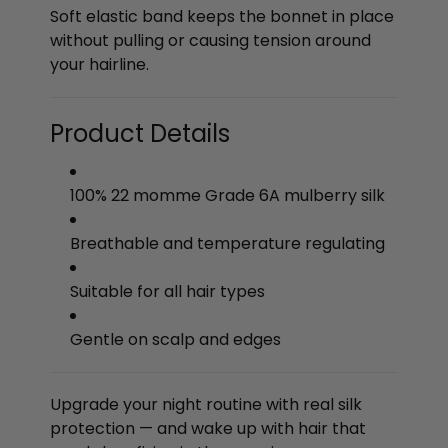
Soft elastic band keeps the bonnet in place
without pulling or causing tension around
your hairline.
Product Details
100% 22 momme Grade 6A mulberry silk
Breathable and temperature regulating
Suitable for all hair types
Gentle on scalp and edges
Upgrade your night routine with real silk
protection — and wake up with hair that