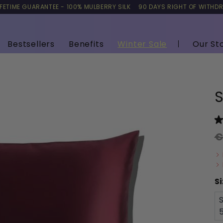
IFETIME GUARANTEE - 100% MULBERRY SILK
90 DAYS RIGHT OF WITHD
Bestsellers
Benefits
Winter Sale
Our St
S
€
Si