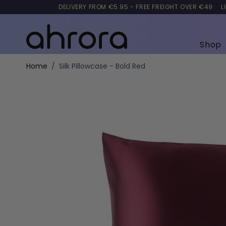
DELIVERY FROM €5.95 - FREE FREIGHT OVER €49
L
Shop
Skip to Content
Home
/
Silk Pillowcase - Bold Red