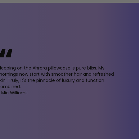
“
leeping on the Ahrora pillowcase is pure bliss. My
ornings now start with smoother hair and refreshed
kin. Truly, it's the pinnacle of luxury and function
combined.
 Mia Williams