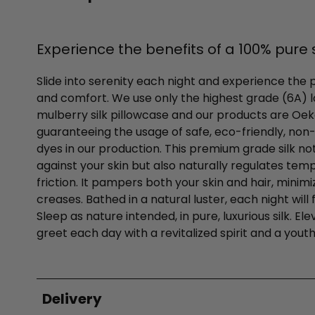
Experience the benefits of a 100% pure s
Slide into serenity each night and experience the 
and comfort. We use only the highest grade (6A)
mulberry silk pillowcase and our products are Oek
guaranteeing the usage of safe, eco-friendly, non-to
dyes in our production. This premium grade silk no
against your skin but also naturally regulates te
friction. It pampers both your skin and hair, minim
creases. Bathed in a natural luster, each night will f
Sleep as nature intended, in pure, luxurious silk. E
greet each day with a revitalized spirit and a youth
Delivery