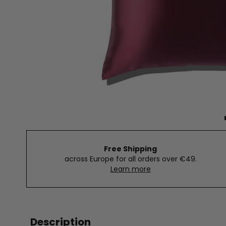
Free Shipping
across Europe for all orders over €49.
Learn more
Description