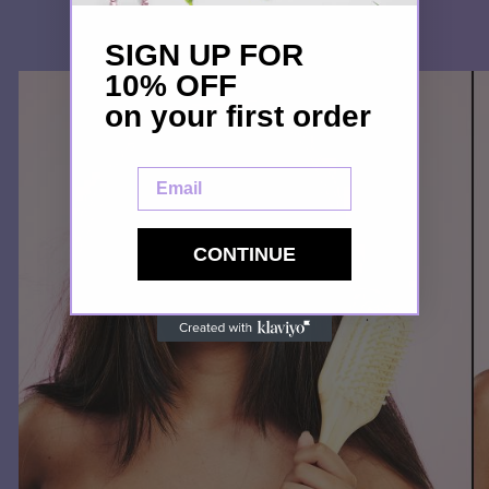
SIGN UP FOR
10% OFF
on your first order
Email
CONTINUE