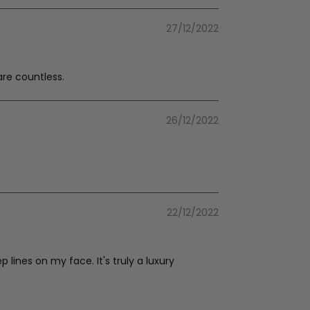
27/12/2022
are countless.
26/12/2022
22/12/2022
lines on my face. It's truly a luxury