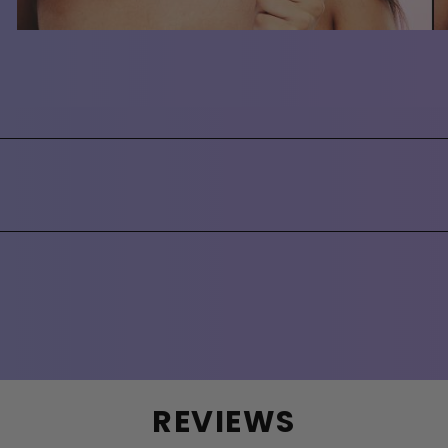
REVIEWS