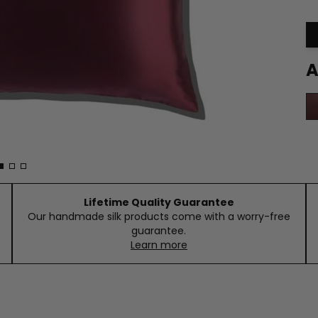
A
Lifetime Quality Guarantee
Our handmade silk products come with a worry-free
guarantee.
Learn more