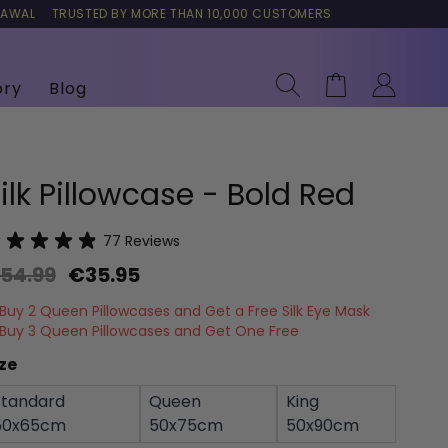
RAWAL
TRUSTED BY MORE THAN 10,000 CUSTOMERS
Search
Cart
ory
Blog
ilk Pillowcase - Bold Red
77
Reviews
54.99
€35.95
Buy 2 Queen Pillowcases and Get a Free Silk Eye Mask
Buy 3 Queen Pillowcases and Get One Free
ze
Standard
Queen
King
50x65cm
50x75cm
50x90cm