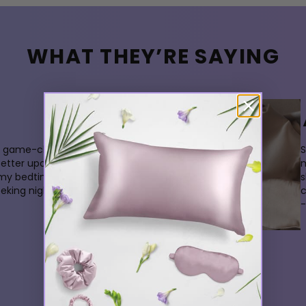
WHAT THEY’RE SAYING
 a game-changer. My skin
S
better upon waking, and its
m
 my bedtime experience. A
s
king nightly indulgence.
-