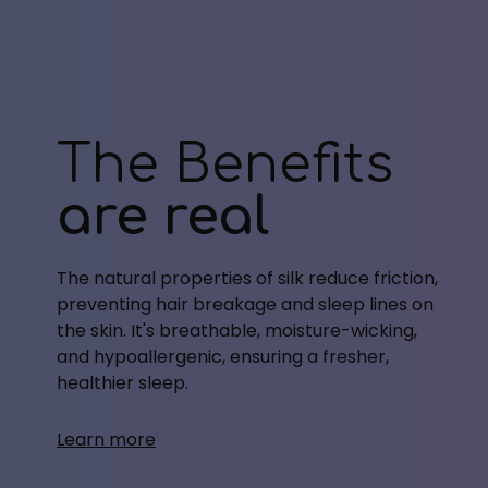
The Benefits
are real
The natural properties of silk reduce friction,
preventing hair breakage and sleep lines on
the skin. It's breathable, moisture-wicking,
and hypoallergenic, ensuring a fresher,
healthier sleep.
Learn more