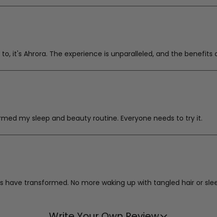
 to, it's Ahrora. The experience is unparalleled, and the benefits 
ormed my sleep and beauty routine. Everyone needs to try it.
s have transformed. No more waking up with tangled hair or sleep 
Write Your Own Review