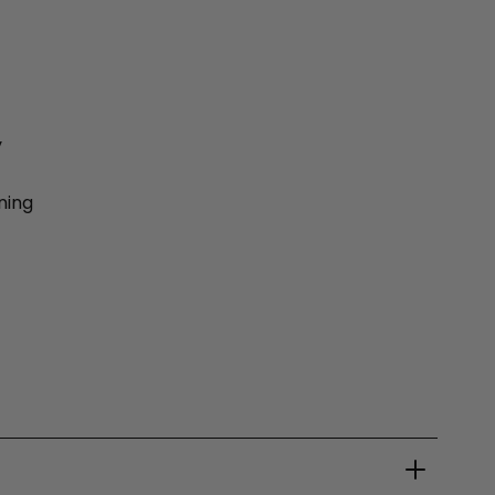
y
ning