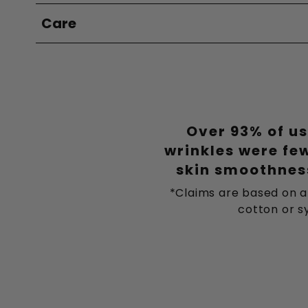
Care
Over 93% of us
wrinkles were fe
skin smoothness
*Claims are based on a
cotton or sy