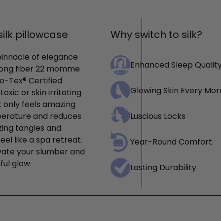
ilk pillowcase
Why switch to silk?
pinnacle of elegance
Enhanced Sleep Qualit
 long fiber 22 momme
o-Tex® Certified
Glowing Skin Every Mor
xic or skin irritating
t only feels amazing
mperature and reduces
Luscious Locks
izing tangles and
eel like a spa retreat.
Year-Round Comfort
levate your slumber and
ful glow.
Lasting Durability