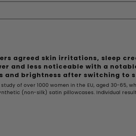
ers agreed skin irritations, sleep cr
wer and less noticeable with a notab
 and brightness after switching to s
 study of over 1000 women in the EU, aged 30-65, wh
nthetic (non-silk) satin pillowcases. Individual resu