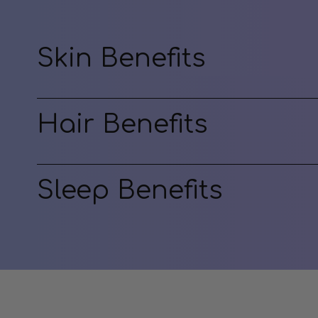
Skin Benefits
Hair Benefits
Sleep Benefits