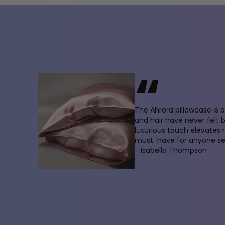
“
The Ahrora pillowcase is
and hair have never felt 
luxurious touch elevates
must-have for anyone see
- Isabella Thompson