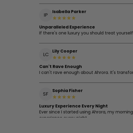
Isabella Parker
IP
Unparalleled Experience
If there's one luxury you should treat yourself
Lily Cooper
LC
Can't Rave Enough
I can't rave enough about Ahrora. It's transf
Sophia Fisher
SF
Luxury Experience Every Night
Ever since I started using Ahrora, my morning
experience every night.