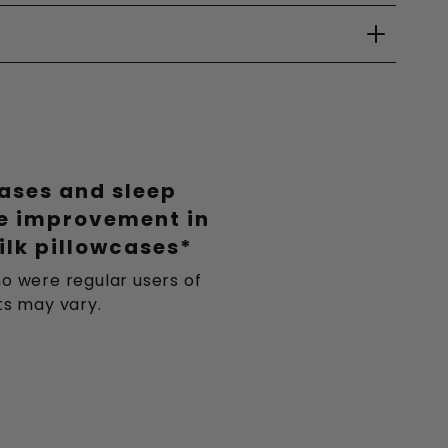
eases and sleep
le improvement in
ilk pillowcases*
o were regular users of
lts may vary.