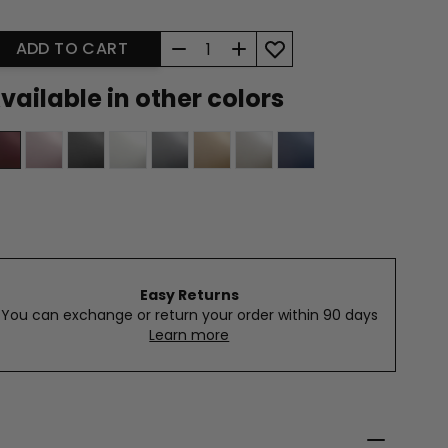
Quantity
ADD TO CART
vailable in other colors
Easy Returns
You can exchange or return your order within 90 days
Learn more