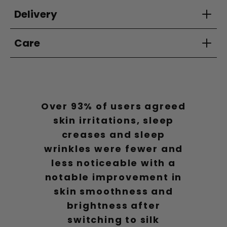
Delivery
Care
Over 93% of users agreed
skin irritations, sleep
creases and sleep
wrinkles were fewer and
less noticeable with a
notable improvement in
skin smoothness and
brightness after
switching to silk