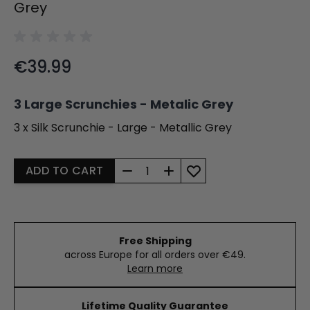
Grey
Final product price
€39.99
3 Large Scrunchies - Metalic Grey
3 x Silk Scrunchie - Large - Metallic Grey
Quantity
ADD TO CART
Free Shipping
across Europe for all orders over €49.
Learn more
Lifetime Quality Guarantee