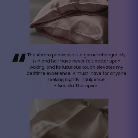
“
The Ahrora pillowcase is a game-changer. My
skin and hair have never felt better upon
waking, and its luxurious touch elevates my
bedtime experience. A must-have for anyone
seeking nightly indulgence.
- Isabella Thompson