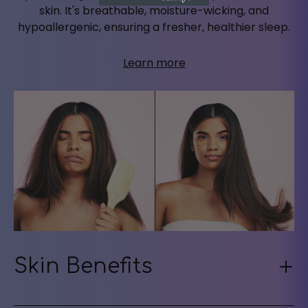
skin. It's breathable, moisture-wicking, and
hypoallergenic, ensuring a fresher, healthier sleep.
Learn more
Skin Benefits