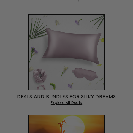
DEALS AND BUNDLES FOR SILKY DREAMS
Explore All Deals