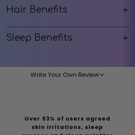
Hair Benefits
Sleep Benefits
Write Your Own Review
Over 93% of users agreed
skin irritations, sleep