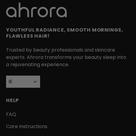
YOUTHFUL RADIANCE, SMOOTH MORNINGS,
FLAWLESS HAIR!
Trusted by beauty professionals and skincare
experts. Ahrora transforms your beauty sleep into
a rejuvenating experience.
IE
HELP
FAQ
Care Instructions