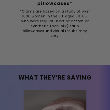
pillowcases*
*Claims are based on a study of over
1000 women in the EU, aged 30-65,
who were regular users of cotton or
synthetic (non-silk) satin
pillowcases. Individual results may
vary.
WHAT THEY’RE SAYING