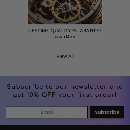
LIFETIME QUALITY GUARANTEE
Learn More
View All
Subscribe to our newsletter and
get 10% OFF your first order!
Email Address
Subscribe