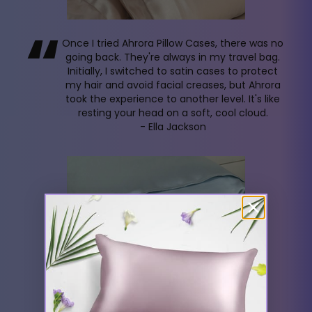
“
Once I tried Ahrora Pillow Cases, there was no
going back. They're always in my travel bag.
Initially, I switched to satin cases to protect
my hair and avoid facial creases, but Ahrora
took the experience to another level. It's like
resting your head on a soft, cool cloud.
- Ella Jackson