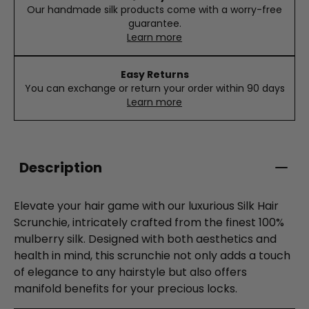
Our handmade silk products come with a worry-free
guarantee.
Learn more
Easy Returns
You can exchange or return your order within 90 days
Learn more
Description
Elevate your hair game with our luxurious Silk Hair
Scrunchie, intricately crafted from the finest 100%
mulberry silk. Designed with both aesthetics and
health in mind, this scrunchie not only adds a touch
of elegance to any hairstyle but also offers
manifold benefits for your precious locks.