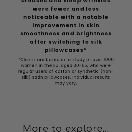
creases and sleep wrinkles
were fewer and less
noticeable with a notable
improvement in skin
smoothness and brightness
after switching to silk
pillowcases*
*Claims are based on a study of over 1000
women in the EU, aged 30-65, who were
regular users of cotton or synthetic (non-
silk) satin pillowcases. Individual results
may vary.
More to explore...