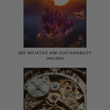
BEE INITIATIVE AND SUSTAINABILITY
Learn More