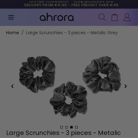
LIFETIME GUARANTEE - 100% MULBERRY SILK
TRUSTED BY MORE THAN 10,000 CUSTOMERS
Search
Cart
Skip to Content
Home
/
Large Scrunchies - 3 pieces - Metalic Grey
Large Scrunchies - 3 pieces - Metalic