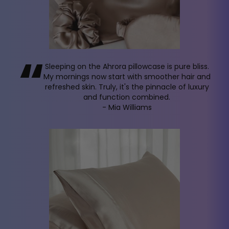
“
Sleeping on the Ahrora pillowcase is pure bliss.
My mornings now start with smoother hair and
refreshed skin. Truly, it's the pinnacle of luxury
and function combined.
- Mia Williams